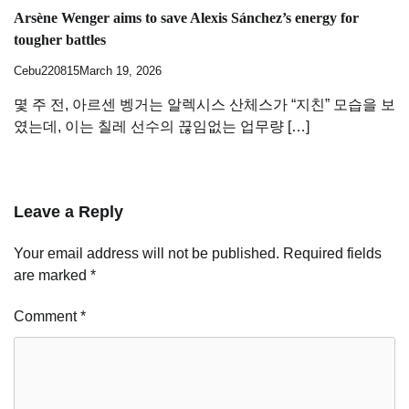
Arsène Wenger aims to save Alexis Sánchez’s energy for
tougher battles
Cebu220815
March 19, 2026
몇 주 전, 아르센 벵거는 알렉시스 산체스가 “지친” 모습을 보
였는데, 이는 칠레 선수의 끊임없는 업무량 […]
Leave a Reply
Your email address will not be published.
Required fields
are marked
*
Comment
*