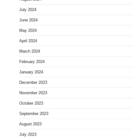
July 2024
June 2024
May 2024
April 2024
March 2024
February 2024
January 2024
December 2023
November 2023
October 2023
September 2023
August 2023
July 2023