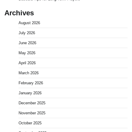
Archives
August 2026
July 2026
June 2026
May 2026
April 2026
March 2026
February 2026
January 2026
December 2025
November 2025
October 2025