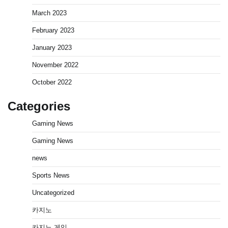
March 2023
February 2023
January 2023
November 2022
October 2022
Categories
Gaming News
Gaming News
news
Sports News
Uncategorized
카지노
카지노 게임