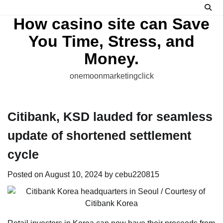
Skip
to
How casino site can Save
content
You Time, Stress, and
Money.
onemoonmarketingclick
Citibank, KSD lauded for seamless
update of shortened settlement
cycle
Posted on
August 10, 2024
by
cebu220815