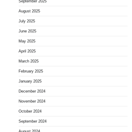
September 2025
August 2025
July 2025
June 2025
May 2025
April 2025
March 2025
February 2025
January 2025
December 2024
November 2024
October 2024
September 2024
August 2024