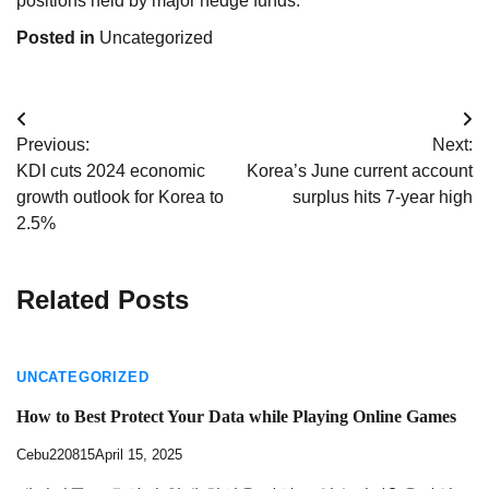
positions held by major hedge funds.
Posted in
Uncategorized
Post
Previous:
Next:
navigation
KDI cuts 2024 economic
Korea’s June current account
growth outlook for Korea to
surplus hits 7-year high
2.5%
Related Posts
UNCATEGORIZED
How to Best Protect Your Data while Playing Online Games
Cebu220815
April 15, 2025