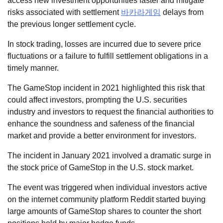
access new investment opportunities faster and mitigate
risks associated with settlement
바카라게임
delays from
the previous longer settlement cycle.
In stock trading, losses are incurred due to severe price
fluctuations or a failure to fulfill settlement obligations in a
timely manner.
The GameStop incident in 2021 highlighted this risk that
could affect investors, prompting the U.S. securities
industry and investors to request the financial authorities to
enhance the soundness and safeness of the financial
market and provide a better environment for investors.
The incident in January 2021 involved a dramatic surge in
the stock price of GameStop in the U.S. stock market.
The event was triggered when individual investors active
on the internet community platform Reddit started buying
large amounts of GameStop shares to counter the short