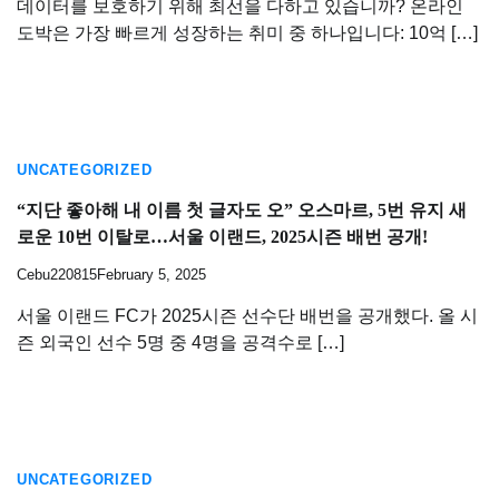
데이터를 보호하기 위해 최선을 다하고 있습니까? 온라인
도박은 가장 빠르게 성장하는 취미 중 하나입니다: 10억 […]
UNCATEGORIZED
“지단 좋아해 내 이름 첫 글자도 오” 오스마르, 5번 유지 새
로운 10번 이탈로…서울 이랜드, 2025시즌 배번 공개!
Cebu220815
February 5, 2025
서울 이랜드 FC가 2025시즌 선수단 배번을 공개했다. 올 시
즌 외국인 선수 5명 중 4명을 공격수로 […]
UNCATEGORIZED