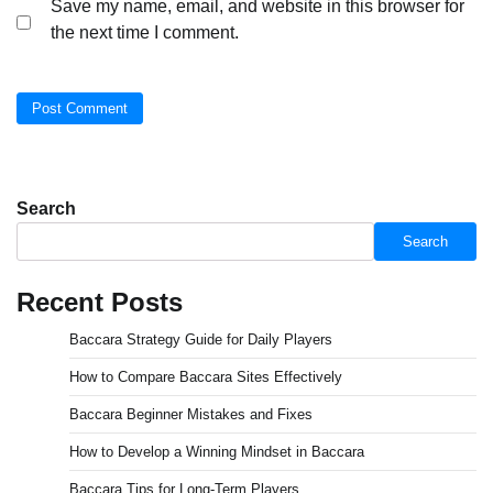
Save my name, email, and website in this browser for
the next time I comment.
Search
Search
Recent Posts
Baccara Strategy Guide for Daily Players
How to Compare Baccara Sites Effectively
Baccara Beginner Mistakes and Fixes
How to Develop a Winning Mindset in Baccara
Baccara Tips for Long-Term Players