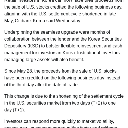
Retail investors in Korea can now have their proceeds from
the sale of U.S. stocks credited the following business day,
aligning with the U.S. settlement cycle shortened in late
May, Citibank Korea said Wednesday.
Underpinning the seamless upgrade were months of
collaboration between the lender and the Korea Securities
Depository (KSD) to bolster flexible reinvestment and cash
management for investors in Korea. Institutional investors
managing large assets will also benefit.
Since May 28, the proceeds from the sale of U.S. stocks
have been credited on the following business day instead
of the third day after the date of trade.
This change is due to the shortening of the settlement cycle
in the U.S. securities market from two days (T+2) to one
day (T+1).
Investors can respond more quickly to market volatility,