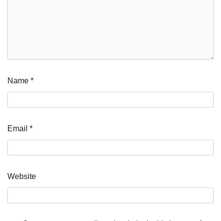
Name
*
Email
*
Website