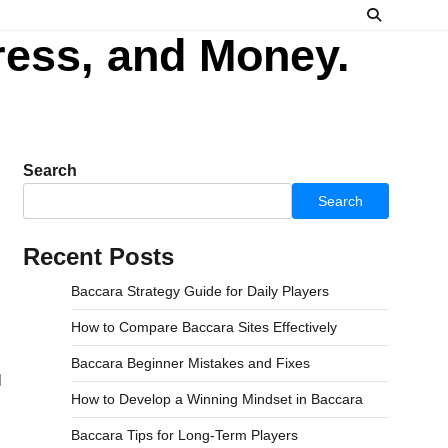
ress, and Money.
Search
Search
Recent Posts
Baccara Strategy Guide for Daily Players
How to Compare Baccara Sites Effectively
Baccara Beginner Mistakes and Fixes
l
How to Develop a Winning Mindset in Baccara
Baccara Tips for Long-Term Players