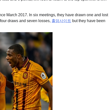
e March 2017. In six meetings, they have drawn one and lost
, four draws and seven losses,
홀덤사이트
but they have been