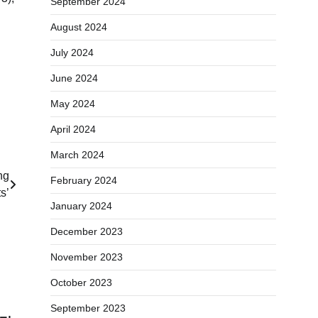
September 2024
August 2024
July 2024
l
June 2024
May 2024
April 2024
March 2024
ng
February 2024
s’
January 2024
December 2023
November 2023
October 2023
September 2023