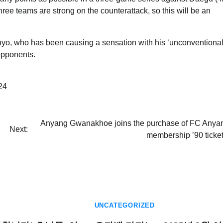
hree teams are strong on the counterattack, so this will be an
yo, who has been causing a sensation with his ‘unconventiona
 opponents.
24
Anyang Gwanakhoe joins the purchase of FC Anya
Next:
membership ’90 ticket
UNCATEGORIZED