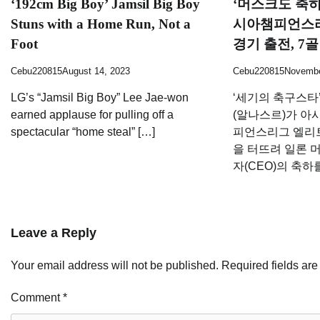
‘192cm Big Boy’ Jamsil Big Boy
‘머스크도 축하
Stuns with a Home Run, Not a
시아챔피언스리
Foot
경기 출전, 7골
Cebu220815
August 14, 2023
Cebu220815
Novembe
LG’s “Jamsil Big Boy” Lee Jae-won
‘세기의 축구스타
earned applause for pulling off a
(알나스르)가 아
spectacular “home steal” […]
피언스리그 엘리트
을 터뜨려 일론 
자(CEO)의 축하를
Leave a Reply
Your email address will not be published.
Required fields ar
Comment
*