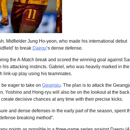
lash. Midfielder Jung Ho-yeon, who made his international debut
idfield’ to break
Daegu
‘s dense defense.
ring the A-Match break and scored the winning goal against Sa
th his attacking instincts. Gabriel, who was heavily marked in the
h link-up play using his teammates.
ll be eager to take on
Gwangju
. The plan is to attack the Gwangj
un. Yoshino and Hong-ryu will also be on the lookout at the back
create decisive chances at any time with their precise kicks.
ure and dense defenses in the early part of the season, spent t
 defense breaking method”.
 many points as possible in a three-game series against Daegu (4/