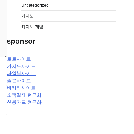
Uncategorized
카지노
카지노 게임
sponsor
토토사이트
카지노사이트
파워볼사이트
슬롯사이트
바카라사이트
소액결제 현금화
신용카드 현금화