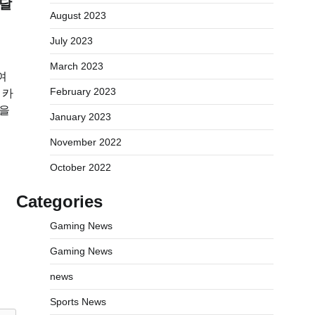
이달
August 2023
July 2023
March 2023
여
February 2023
 카
름을
January 2023
November 2022
October 2022
Categories
Gaming News
Gaming News
news
Sports News