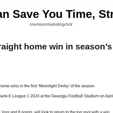
an Save You Time, St
onemoonmarketingclick
raight home win in season’s
ome wins in the first ‘Moonlight Derby’ of the season.
 Bank K League 1 2024 at the Gwangju Football Stadium on Apri
oss and 6 points, will look to return to the top spot with a win