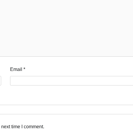
Email
*
 next time I comment.