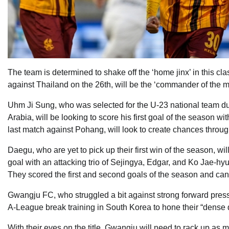
The team is determined to shake off the ‘home jinx’ in this c
against Thailand on the 26th, will be the ‘commander of the m
Uhm Ji Sung, who was selected for the U-23 national team du
Arabia, will be looking to score his first goal of the season wi
last match against Pohang, will look to create chances throug
Daegu, who are yet to pick up their first win of the season, wi
goal with an attacking trio of Sejingya, Edgar, and Ko Jae-hy
They scored the first and second goals of the season and can 
Gwangju FC, who struggled a bit against strong forward press
A-League break training in South Korea to hone their “dense
With their eyes on the title, Gwangju will need to rack up as