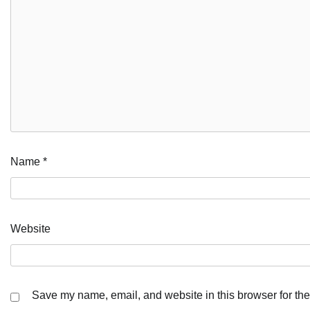
Name
*
Website
Save my name, email, and website in this browser for the