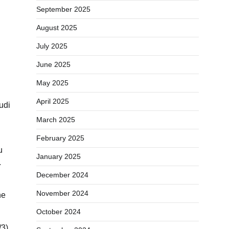
September 2025
August 2025
July 2025
June 2025
May 2025
April 2025
udi
March 2025
February 2025
u
January 2025
.
December 2024
November 2024
he
October 2024
3),