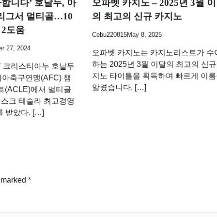
합니다’ 호날두, 아
오파벳 카지노 – 2025년 3월 
그서 멀티골…10
의 최고의 신규 카지노
 2도움
Cebu220815
May 8, 2025
r 27, 2024
오파벳 카지노는 카지노리스트가 수
하는 2025년 3월 이달의 최고의 신규
’ 크리스티아누 호날두
지노 타이틀을 획득하며 빠르게 이
시아축구연맹(AFC) 챔
알렸습니다. […]
(ACLE)에서 멀티골
머스크 테슬라 최고경영
 받았다. […]
e marked
*