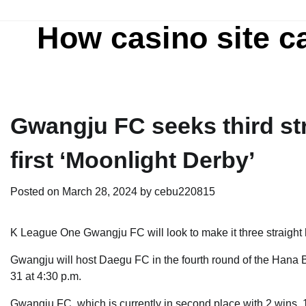
Skip
to
How casino site c
content
Gwangju FC seeks third st
first ‘Moonlight Derby’
Posted on
March 28, 2024
by
cebu220815
K League One Gwangju FC will look to make it three straight h
Gwangju will host Daegu FC in the fourth round of the Hana
31 at 4:30 p.m.
Gwangju FC, which is currently in second place with 2 wins, 1 l