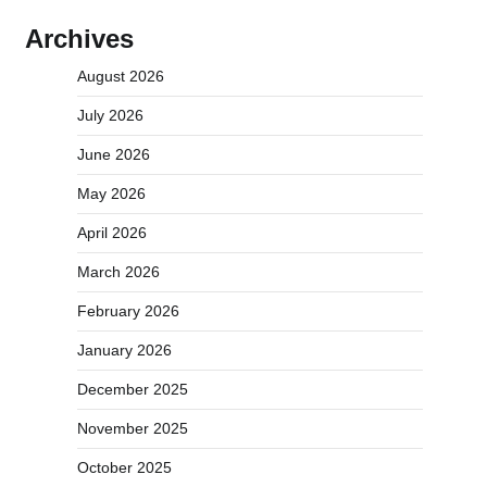
Archives
August 2026
July 2026
June 2026
May 2026
April 2026
March 2026
February 2026
January 2026
December 2025
November 2025
October 2025