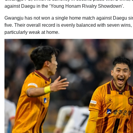
against Daegu in the ‘Young Honam Rivalry Showdown’.
Gwangju has not won a single home match against Daegu sinc
five. Their overall record is evenly balanced with seven wins
particularly weak at home.