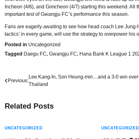
Incheon (4/6), and Gimcheon (4/7) starting this weekend. All t
important test of Gwangju FC’s performance this season.
Fans are eagerly awaiting to see how head coach Lee Jung-h
tactics’ in every game, will use the strategy to overpower his
Posted in
Uncategorized
Tagged
Daegu FC
,
Gwangju FC
,
Hana Bank K League 1 20
Post
Lee Kang-In, Son Heung-min…and a 3-0 win over
Previous:
Thailand
navigation
Related Posts
UNCATEGORIZED
UNCATEGORIZED