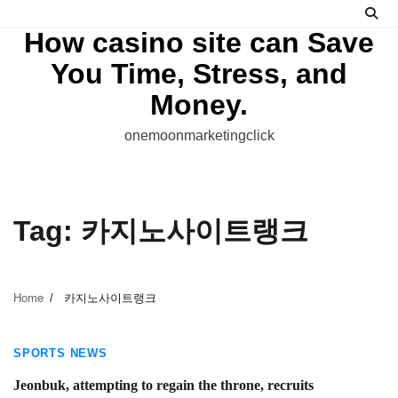
Skip
to
How casino site can Save
content
You Time, Stress, and
Money.
onemoonmarketingclick
Tag:
카지노사이트랭크
Home
카지노사이트랭크
2 min read
SPORTS NEWS
Jeonbuk, attempting to regain the throne, recruits