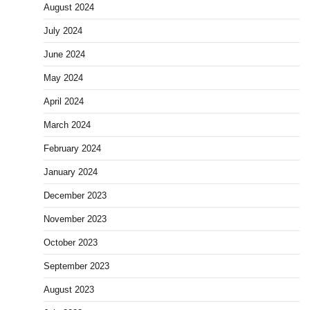
August 2024
July 2024
June 2024
May 2024
April 2024
March 2024
February 2024
January 2024
December 2023
November 2023
October 2023
September 2023
August 2023