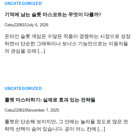
UNCATEGORIZED
기억에 남는 슬롯 마스코트는 무엇이 다를까?
Cebu220815
July 6, 2026
온라인 슬롯 게임은 수많은 작품이 경쟁하는 시장으로 성장
하면서 단순한 그래픽이나 보너스 기능만으로는 이용자들
의 관심을 오래 […]
UNCATEGORIZED
룰렛 마스터하기: 실제로 효과 있는 전략들
Cebu220815
November 7, 2025
룰렛은 단순해 보이지만, 그 안에는 놀라울 정도로 많은 전
략적 선택이 숨어 있습니다. 공이 어느 칸에 […]