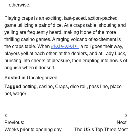
otherwise.
Playing craps is an exciting, fast-paced, action-packed
game utilizing a pair of dice. At a craps table, shouting and
yelling are frequently heard, making it one of the more
thrilling casino games. A raging volcano of excitement is
the craps table. When
카지노사이트
a roll goes their way,
players yell at each other, at the dealers, and at Lady Luck,
bursting into cheers of pleasure, then erupting into howls of
anguish when it doesn’t.
Posted in
Uncategorized
Tagged
betting
,
casino
,
Craps
,
dice roll
,
pass line
,
place
bet
,
wager
Post
Previous:
Next:
navigation
Weeks prior to opening day,
The US’s Top Three Most