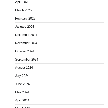
April 2025
March 2025
February 2025
January 2025
December 2024
November 2024
October 2024
September 2024
August 2024
July 2024
June 2024
May 2024
April 2024