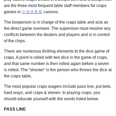
are the three most frequent table staff members for craps
games in
스포츠토토
casinos.
The boxperson is in charge of the craps table and acts as
the direct game overseer. The supervisor must resolve any
conflicts between the dealers and players and is in control
of the chips.
There are numerous thrilling elements to the dice game of
craps. A point is rolled with two dice in the game of craps,
and that same number is then rolled again before a seven
is rolled. The “shooter” is the person who throws the dice at
the craps table.
The most popular craps wagers include pass line, put bets,
hard ways, and craps & eleven. In playing craps, you
should educate yourself with the words listed below.
PASS LINE