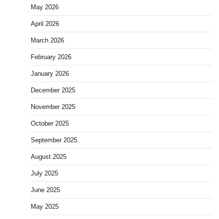
May 2026
April 2026
March 2026
February 2026
January 2026
December 2025
November 2025
October 2025
September 2025
August 2025
July 2025
June 2025
May 2025