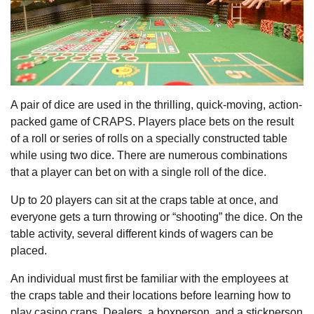
A pair of dice are used in the thrilling, quick-moving, action-
packed game of CRAPS. Players place bets on the result
of a roll or series of rolls on a specially constructed table
while using two dice. There are numerous combinations
that a player can bet on with a single roll of the dice.
Up to 20 players can sit at the craps table at once, and
everyone gets a turn throwing or “shooting” the dice. On the
table activity, several different kinds of wagers can be
placed.
An individual must first be familiar with the employees at
the craps table and their locations before learning how to
play casino craps. Dealers, a boxperson, and a stickperson