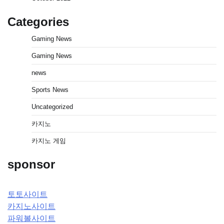
Categories
Gaming News
Gaming News
news
Sports News
Uncategorized
카지노
카지노 게임
sponsor
토토사이트
카지노사이트
파워볼사이트