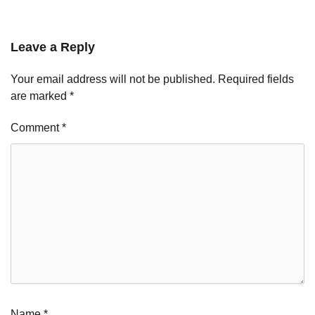
Leave a Reply
Your email address will not be published.
Required fields
are marked
*
Comment
*
Name
*