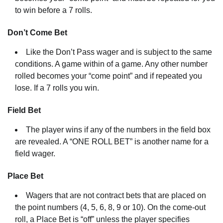
to win before a 7 rolls.
Don’t Come Bet
Like the Don’t Pass wager and is subject to the same
conditions. A game within of a game. Any other number
rolled becomes your “come point” and if repeated you
lose. If a 7 rolls you win.
Field Bet
The player wins if any of the numbers in the field box
are revealed. A “ONE ROLL BET” is another name for a
field wager.
Place Bet
Wagers that are not contract bets that are placed on
the point numbers (4, 5, 6, 8, 9 or 10). On the come-out
roll, a Place Bet is “off” unless the player specifies