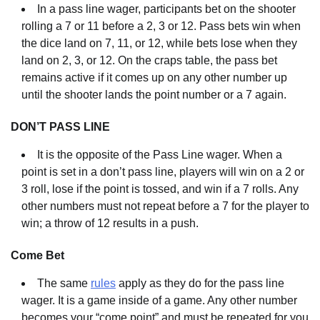
In a pass line wager, participants bet on the shooter
rolling a 7 or 11 before a 2, 3 or 12. Pass bets win when
the dice land on 7, 11, or 12, while bets lose when they
land on 2, 3, or 12. On the craps table, the pass bet
remains active if it comes up on any other number up
until the shooter lands the point number or a 7 again.
DON’T PASS LINE
It is the opposite of the Pass Line wager. When a
point is set in a don’t pass line, players will win on a 2 or
3 roll, lose if the point is tossed, and win if a 7 rolls. Any
other numbers must not repeat before a 7 for the player to
win; a throw of 12 results in a push.
Come Bet
The same
rules
apply as they do for the pass line
wager. It is a game inside of a game. Any other number
becomes your “come point” and must be repeated for you