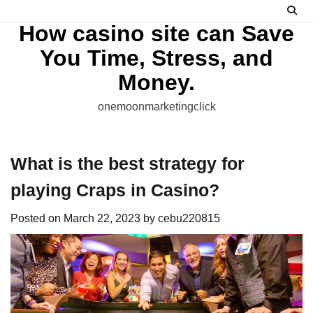
Skip
to
How casino site can Save
content
You Time, Stress, and
Money.
onemoonmarketingclick
What is the best strategy for
playing Craps in Casino?
Posted on
March 22, 2023
by
cebu220815