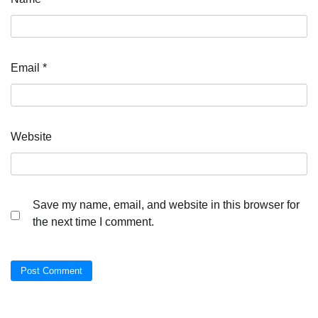
Email
*
Website
Save my name, email, and website in this browser for
the next time I comment.