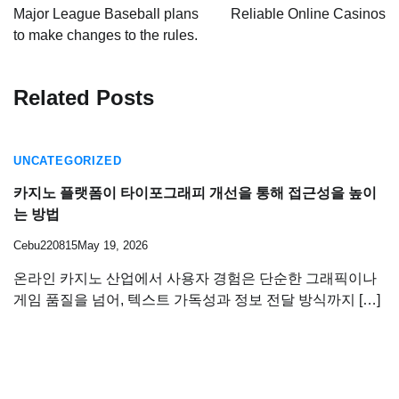
Major League Baseball plans
Reliable Online Casinos
to make changes to the rules.
Related Posts
UNCATEGORIZED
카지노 플랫폼이 타이포그래피 개선을 통해 접근성을 높이
는 방법
Cebu220815
May 19, 2026
온라인 카지노 산업에서 사용자 경험은 단순한 그래픽이나
게임 품질을 넘어, 텍스트 가독성과 정보 전달 방식까지 […]