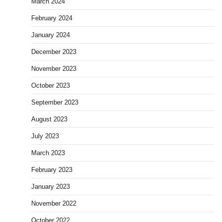
March 2024
February 2024
January 2024
December 2023
November 2023
October 2023
September 2023
August 2023
July 2023
March 2023
February 2023
January 2023
November 2022
October 2022