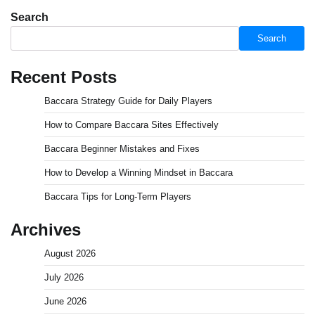
Search
Search
Recent Posts
Baccara Strategy Guide for Daily Players
How to Compare Baccara Sites Effectively
Baccara Beginner Mistakes and Fixes
How to Develop a Winning Mindset in Baccara
Baccara Tips for Long-Term Players
Archives
August 2026
July 2026
June 2026