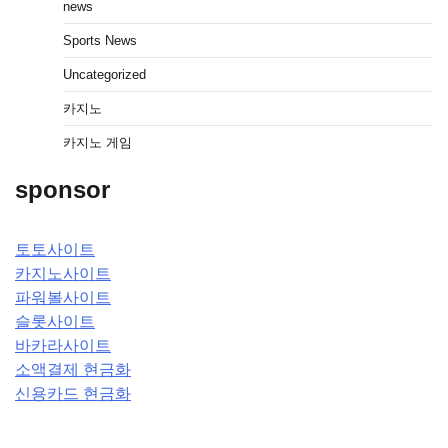
news
Sports News
Uncategorized
카지노
카지노 게임
sponsor
토토사이트
카지노사이트
파워볼사이트
슬롯사이트
바카라사이트
소액결제 현금화
신용카드 현금화