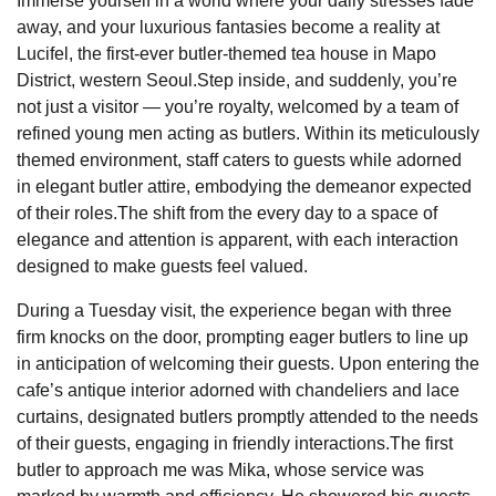
Immerse yourself in a world where your daily stresses fade
away, and your luxurious fantasies become a reality at
Lucifel, the first-ever butler-themed tea house in Mapo
District, western Seoul.Step inside, and suddenly, you’re
not just a visitor — you’re royalty, welcomed by a team of
refined young men acting as butlers. Within its meticulously
themed environment, staff caters to guests while adorned
in elegant butler attire, embodying the demeanor expected
of their roles.The shift from the every day to a space of
elegance and attention is apparent, with each interaction
designed to make guests feel valued.
During a Tuesday visit, the experience began with three
firm knocks on the door, prompting eager butlers to line up
in anticipation of welcoming their guests. Upon entering the
cafe’s antique interior adorned with chandeliers and lace
curtains, designated butlers promptly attended to the needs
of their guests, engaging in friendly interactions.The first
butler to approach me was Mika, whose service was