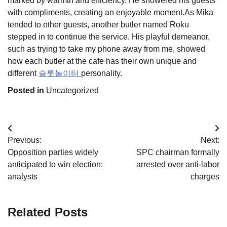
marked by warmth and efficiency. He showered his guests
with compliments, creating an enjoyable moment.As Mika
tended to other guests, another butler named Roku
stepped in to continue the service. His playful demeanor,
such as trying to take my phone away from me, showed
how each butler at the cafe has their own unique and
different
슬롯놀이터
personality.
Posted in
Uncategorized
Post
Previous:
Next:
navigation
Opposition parties widely
SPC chairman formally
anticipated to win election:
arrested over anti-labor
analysts
charges
Related Posts