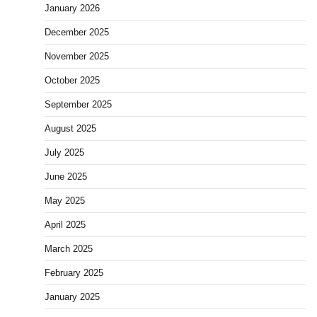
January 2026
December 2025
November 2025
October 2025
September 2025
August 2025
July 2025
June 2025
May 2025
April 2025
March 2025
February 2025
January 2025