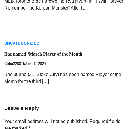
MLB Toronto Bids Farewell to Ryu Hyun-jin, “I Will Forever
Remember the Korean Monster” After […]
UNCATEGORIZED
Bae named ‘March Player of the Month
Cebu220815
April 6, 2024
Bae Junho (21, Stoke City) has been named Player of the
Month for the third […]
Leave a Reply
Your email address will not be published.
Required fields
are marked
*