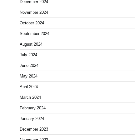
December 2024
November 2024
October 2024
September 2024
August 2024
July 2024
June 2024
May 2024
April 2024
March 2024
February 2024
January 2024
December 2023
November 2023