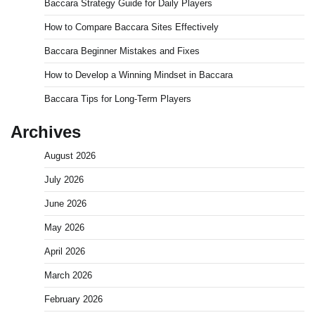
Baccara Strategy Guide for Daily Players
How to Compare Baccara Sites Effectively
Baccara Beginner Mistakes and Fixes
How to Develop a Winning Mindset in Baccara
Baccara Tips for Long-Term Players
Archives
August 2026
July 2026
June 2026
May 2026
April 2026
March 2026
February 2026