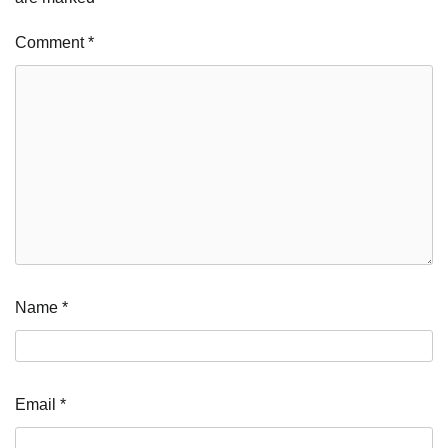
Comment
*
Name
*
Email
*