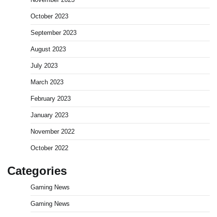
October 2023
September 2023
August 2023
July 2023
March 2023
February 2023
January 2023
November 2022
October 2022
Categories
Gaming News
Gaming News