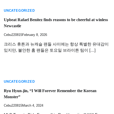
UNCATEGORIZED
Upbeat Rafael Benítez finds reasons to be cheerful at winless
Newcastle
Cebu220815
February 8, 2026
크리스 휴튼과 뉴캐슬 팬들 사이에는 항상 특별한 유대감이
있지만, 불안한 홈 팬들은 토요일 브라이튼 팀이 […]
UNCATEGORIZED
Ryu Hyun-jin, “I Will Forever Remember the Korean
Monster”
Cebu220815
March 4, 2024