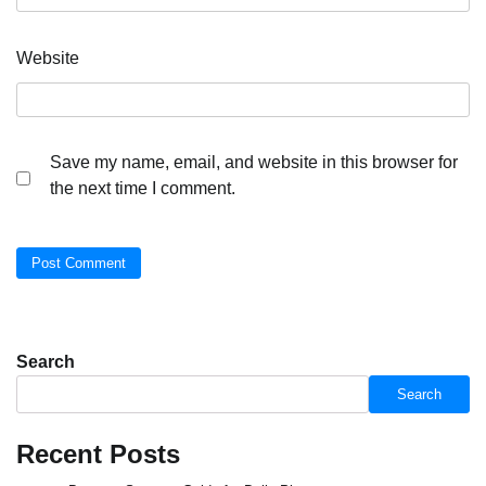
Website
Save my name, email, and website in this browser for
the next time I comment.
Search
Search
Recent Posts