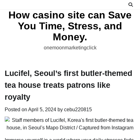
Skip
to
How casino site can Save
content
You Time, Stress, and
Money.
onemoonmarketingclick
Lucifel, Seoul’s first butler-themed
tea house treats patrons like
royalty
Posted on
April 5, 2024
by
cebu220815