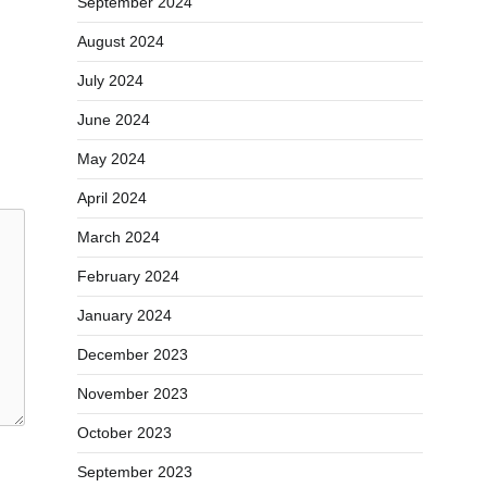
September 2024
August 2024
July 2024
June 2024
May 2024
April 2024
March 2024
February 2024
January 2024
December 2023
November 2023
October 2023
September 2023