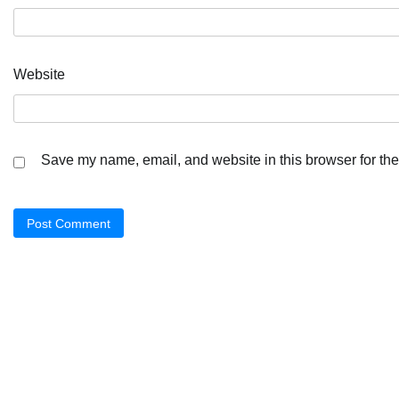
Website
Save my name, email, and website in this browser for the