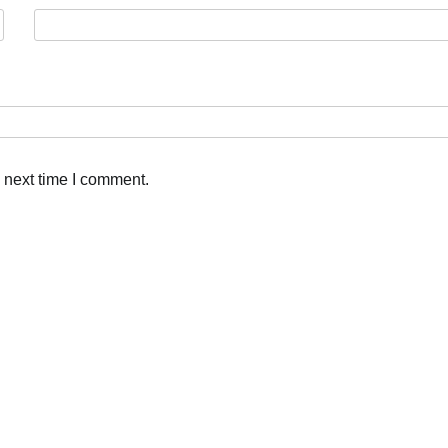
 next time I comment.