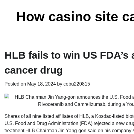
Skip
to
How casino site c
content
HLB fails to win US FDA’s 
cancer drug
Posted on
May 18, 2024
by
cebu220815
Shares of all nine listed affiliates of HLB, a Kosdaq-listed bio
U.S. Food and Drug Administration (FDA) rejected a new drug 
treatment.HLB Chairman Jin Yang-gon said on his company’s 