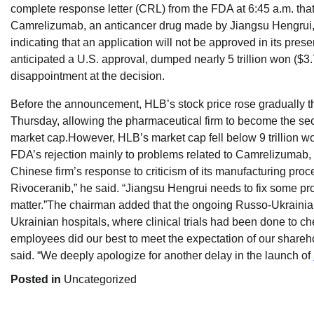
complete response letter (CRL) from the FDA at 6:45 a.m. tha
Camrelizumab, an anticancer drug made by Jiangsu Hengrui,
indicating that an application will not be approved in its prese
anticipated a U.S. approval, dumped nearly 5 trillion won ($3.7
disappointment at the decision.
Before the announcement, HLB’s stock price rose gradually t
Thursday, allowing the pharmaceutical firm to become the s
market cap.However, HLB’s market cap fell below 9 trillion won
FDA’s rejection mainly to problems related to Camrelizumab, s
Chinese firm’s response to criticism of its manufacturing pro
Rivoceranib,” he said. “Jiangsu Hengrui needs to fix some pro
matter.”The chairman added that the ongoing Russo-Ukrainia
Ukrainian hospitals, where clinical trials had been done to ch
employees did our best to meet the expectation of our shareho
said. “We deeply apologize for another delay in the launch of
Posted in
Uncategorized