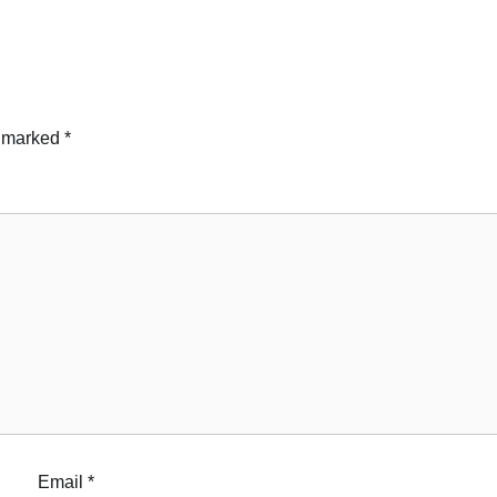
e marked
*
Email
*