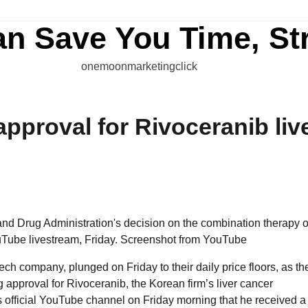
an Save You Time, St
onemoonmarketingclick
approval for Rivoceranib liv
tech company, plunged on Friday to their daily price floors, as th
approval for Rivoceranib, the Korean firm’s liver cancer
official YouTube channel on Friday morning that he received a