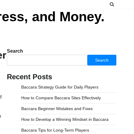
ress, and Money.
Search
er
Search
Recent Posts
Baccara Strategy Guide for Daily Players
How to Compare Baccara Sites Effectively
Baccara Beginner Mistakes and Fixes
e
How to Develop a Winning Mindset in Baccara
Baccara Tips for Long-Term Players