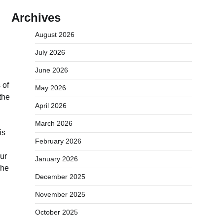
Archives
August 2026
July 2026
June 2026
 of
May 2026
the
April 2026
March 2026
is
February 2026
our
January 2026
 he
December 2025
November 2025
October 2025