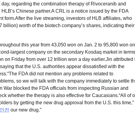
t day, regarding the combination therapy of Rivoceranib and
 HLB’s Chinese partner.A CRL is a notice issued by the FDA
nt form.After the live streaming, investors of HLB affiliates, who
 billion) worth of the biotech company’s shares, indicating their
hroughout this year from 43,050 won on Jan. 2 to 95,800 won on
econd-largest company on the secondary Kosdaq market in terms
 on Friday from over 12 trillion won a day earlier.Jin attributed 
aying that the U.S. authorities appear dissatisfied with the
cess.“The FDA did not mention any problems related to
blems, so we will talk with the company immediately to settle th
n War blocked the FDA officials from inspecting Russian and
eck whether the therapy is also effective for Caucasians.“All of 
lders by getting the new drug approval from the U.S. this time,”
안전
our new drug.”