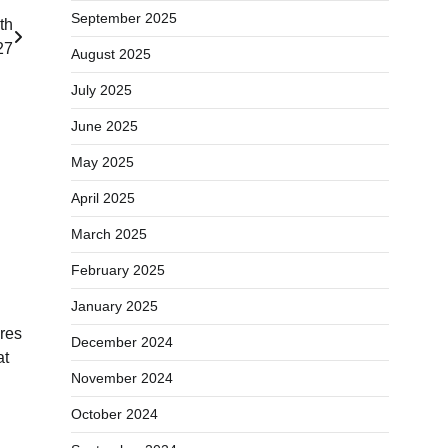
September 2025
th
27
August 2025
July 2025
June 2025
May 2025
April 2025
March 2025
February 2025
January 2025
res
December 2024
at
November 2024
October 2024