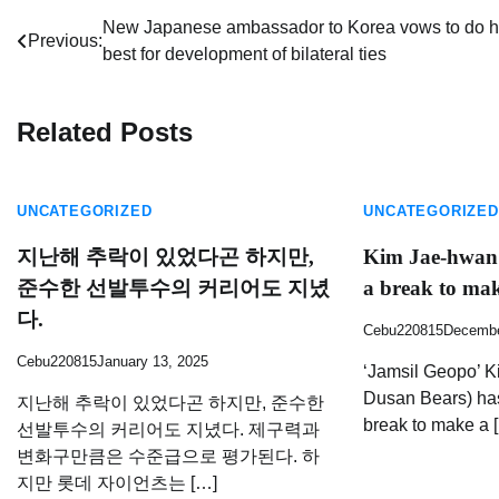
Post
New Japanese ambassador to Korea vows to do h
Previous:
best for development of bilateral ties
navigation
Related Posts
UNCATEGORIZED
UNCATEGORIZED
지난해 추락이 있었다곤 하지만,
Kim Jae-hwan 
준수한 선발투수의 커리어도 지녔
a break to ma
다.
Cebu220815
Decembe
Cebu220815
January 13, 2025
‘Jamsil Geopo’ K
Dusan Bears) has
지난해 추락이 있었다곤 하지만, 준수한
break to make a 
선발투수의 커리어도 지녔다. 제구력과
변화구만큼은 수준급으로 평가된다. 하
지만 롯데 자이언츠는 […]