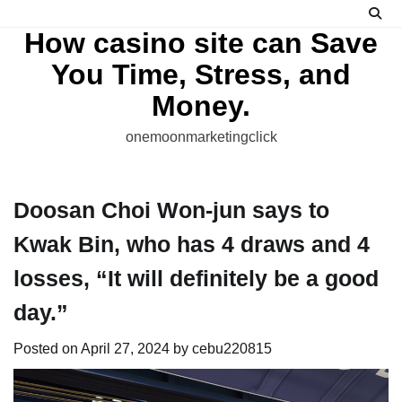
Skip
to
How casino site can Save
content
You Time, Stress, and
Money.
onemoonmarketingclick
Doosan Choi Won-jun says to
Kwak Bin, who has 4 draws and 4
losses, “It will definitely be a good
day.”
Posted on
April 27, 2024
by
cebu220815