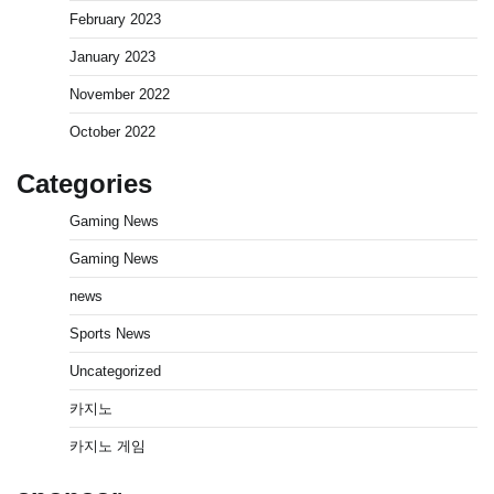
February 2023
January 2023
November 2022
October 2022
Categories
Gaming News
Gaming News
news
Sports News
Uncategorized
카지노
카지노 게임