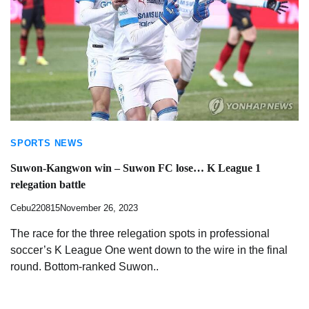
SPORTS NEWS
Suwon-Kangwon win – Suwon FC lose… K League 1
relegation battle
Cebu220815
November 26, 2023
The race for the three relegation spots in professional
soccer’s K League One went down to the wire in the final
round. Bottom-ranked Suwon..