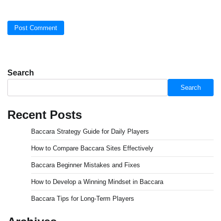
Search
Search
Recent Posts
Baccara Strategy Guide for Daily Players
How to Compare Baccara Sites Effectively
Baccara Beginner Mistakes and Fixes
How to Develop a Winning Mindset in Baccara
Baccara Tips for Long-Term Players