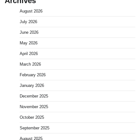
Archives
August 2026
July 2026
June 2026
May 2026
April 2026
March 2026
February 2026
January 2026
December 2025
November 2025
October 2025
September 2025
August 2025