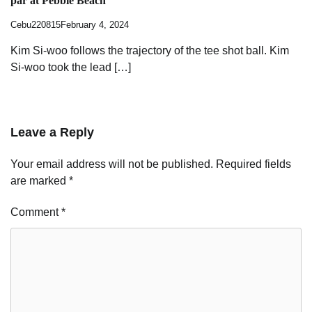
par at Pebble Beach
Cebu220815
February 4, 2024
Kim Si-woo follows the trajectory of the tee shot ball. Kim
Si-woo took the lead […]
Leave a Reply
Your email address will not be published.
Required fields
are marked
*
Comment
*