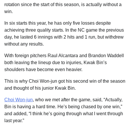
rotation since the start of this season, is actually without a
win.
In six starts this year, he has only five losses despite
achieving three quality starts. In the NC game the previous
day, he lasted 6 innings with 2 hits and 1 run, but withdrew
without any results.
With foreign pitchers Raul Alcantara and Brandon Waddell
both leaving the lineup due to injuries, Kwak Bin’s
shoulders have become even heavier.
This is why Choi Won-jun got his second win of the season
and thought of his junior Kwak Bin.
Choi Won-jun
, who we met after the game, said, “Actually,
Bin is having a hard time. He’s being chased by one win,”
and added, “I think he’s going through what I went through
last year.”