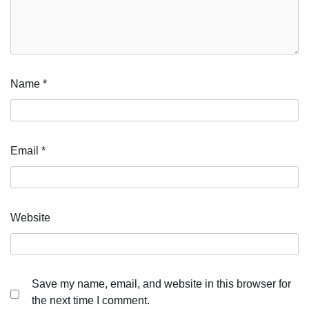
Name
*
Email
*
Website
Save my name, email, and website in this browser for
the next time I comment.