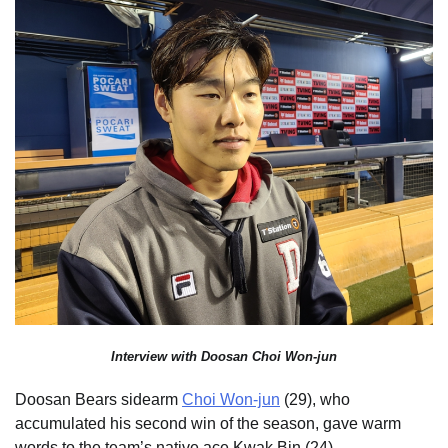
Interview with Doosan Choi Won-jun
Doosan Bears sidearm
Choi Won-jun
(29), who
accumulated his second win of the season, gave warm
words to the team’s native ace Kwak Bin (24).