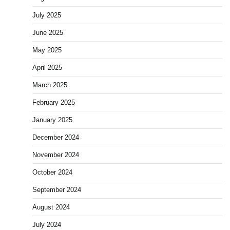
July 2025
June 2025
May 2025
April 2025
March 2025
February 2025
January 2025
December 2024
November 2024
October 2024
September 2024
August 2024
July 2024