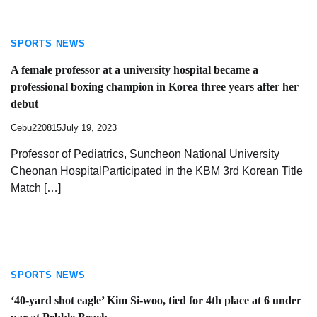
SPORTS NEWS
A female professor at a university hospital became a
professional boxing champion in Korea three years after her
debut
Cebu220815
July 19, 2023
Professor of Pediatrics, Suncheon National University
Cheonan HospitalParticipated in the KBM 3rd Korean Title
Match […]
SPORTS NEWS
‘40-yard shot eagle’ Kim Si-woo, tied for 4th place at 6 under