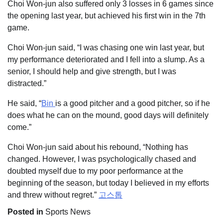
Choi Won-jun also suffered only 3 losses in 6 games since
the opening last year, but achieved his first win in the 7th
game.
Choi Won-jun said, “I was chasing one win last year, but
my performance deteriorated and I fell into a slump. As a
senior, I should help and give strength, but I was
distracted.”
He said, “
Bin
is a good pitcher and a good pitcher, so if he
does what he can on the mound, good days will definitely
come.”
Choi Won-jun said about his rebound, “Nothing has
changed. However, I was psychologically chased and
doubted myself due to my poor performance at the
beginning of the season, but today I believed in my efforts
and threw without regret.”
고스톱
Posted in
Sports News