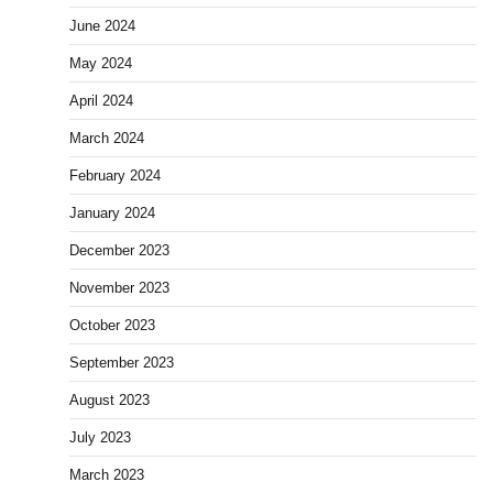
June 2024
May 2024
April 2024
March 2024
February 2024
January 2024
December 2023
November 2023
October 2023
September 2023
August 2023
July 2023
March 2023