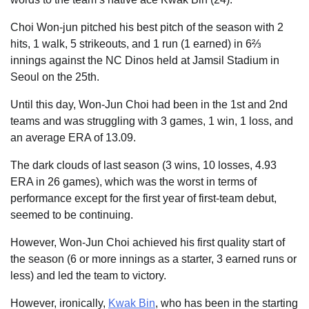
Choi Won-jun pitched his best pitch of the season with 2
hits, 1 walk, 5 strikeouts, and 1 run (1 earned) in 6⅔
innings against the NC Dinos held at Jamsil Stadium in
Seoul on the 25th.
Until this day, Won-Jun Choi had been in the 1st and 2nd
teams and was struggling with 3 games, 1 win, 1 loss, and
an average ERA of 13.09.
The dark clouds of last season (3 wins, 10 losses, 4.93
ERA in 26 games), which was the worst in terms of
performance except for the first year of first-team debut,
seemed to be continuing.
However, Won-Jun Choi achieved his first quality start of
the season (6 or more innings as a starter, 3 earned runs or
less) and led the team to victory.
However, ironically,
Kwak Bin
, who has been in the starting