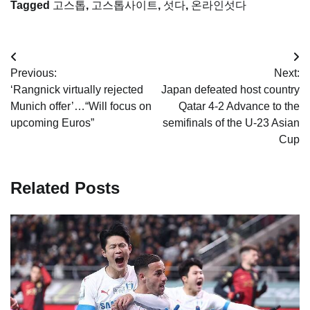
Tagged
고스톱
,
고스톱사이트
,
섯다
,
온라인섯다
Post
Previous:
Next:
navigation
‘Rangnick virtually rejected
Japan defeated host country
Munich offer’…“Will focus on
Qatar 4-2 Advance to the
upcoming Euros”
semifinals of the U-23 Asian
Cup
Related Posts