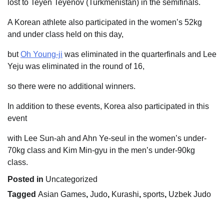
lost to Teyen Teyenov (Turkmenistan) in the semifinals.
A Korean athlete also participated in the women’s 52kg
and under class held on this day,
but
Oh Young-ji
was eliminated in the quarterfinals and Lee
Yeju was eliminated in the round of 16,
so there were no additional winners.
In addition to these events, Korea also participated in this
event
with Lee Sun-ah and Ahn Ye-seul in the women’s under-
70kg class and Kim Min-gyu in the men’s under-90kg
class.
Posted in
Uncategorized
Tagged
Asian Games
,
Judo
,
Kurashi
,
sports
,
Uzbek Judo