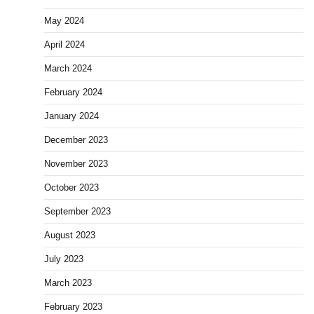
May 2024
April 2024
March 2024
February 2024
January 2024
December 2023
November 2023
October 2023
September 2023
August 2023
July 2023
March 2023
February 2023