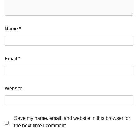
Name
*
Email
*
Website
Save my name, email, and website in this browser for
the next time I comment.