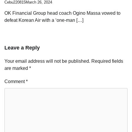
Cebu220815
March 26, 2024
OK Financial Group head coach Ogino Massa vowed to
defeat Korean Air with a ‘one-man […]
Leave a Reply
Your email address will not be published.
Required fields
are marked
*
Comment
*