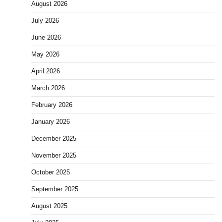
August 2026
July 2026
June 2026
May 2026
April 2026
March 2026
February 2026
January 2026
December 2025
November 2025
October 2025
September 2025
August 2025