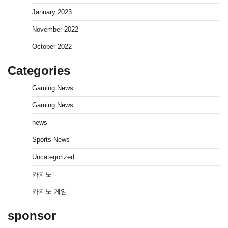
January 2023
November 2022
October 2022
Categories
Gaming News
Gaming News
news
Sports News
Uncategorized
카지노
카지노 게임
sponsor