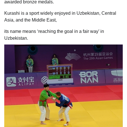
awarded bronze medals.
Kurashi is a sport widely enjoyed in Uzbekistan, Central
Asia, and the Middle East,
its name means ‘reaching the goal in a fair way’ in
Uzbekistan.