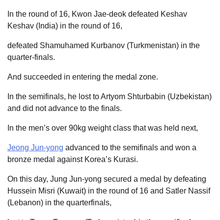
In the round of 16, Kwon Jae-deok defeated Keshav
Keshav (India) in the round of 16,
defeated Shamuhamed Kurbanov (Turkmenistan) in the
quarter-finals.
And succeeded in entering the medal zone.
In the semifinals, he lost to Artyom Shturbabin (Uzbekistan)
and did not advance to the finals.
In the men’s over 90kg weight class that was held next,
Jeong Jun-yong
advanced to the semifinals and won a
bronze medal against Korea’s Kurasi.
On this day, Jung Jun-yong secured a medal by defeating
Hussein Misri (Kuwait) in the round of 16 and Satler Nassif
(Lebanon) in the quarterfinals,