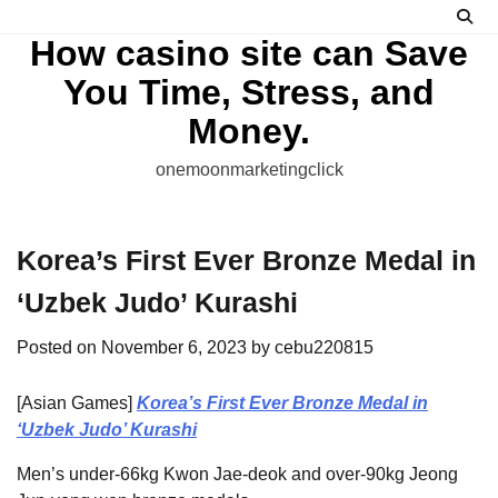
Skip
to
How casino site can Save
content
You Time, Stress, and
Money.
onemoonmarketingclick
Korea’s First Ever Bronze Medal in
‘Uzbek Judo’ Kurashi
Posted on
November 6, 2023
by
cebu220815
[Asian Games]
Korea’s First Ever Bronze Medal in
‘Uzbek Judo’ Kurashi
Men’s under-66kg Kwon Jae-deok and over-90kg Jeong