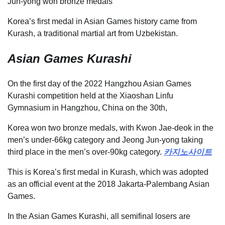
Jun-yong won bronze medals
Korea’s first medal in Asian Games history came from
Kurash, a traditional martial art from Uzbekistan.
Asian Games Kurashi
On the first day of the 2022 Hangzhou Asian Games
Kurashi competition held at the Xiaoshan Linfu
Gymnasium in Hangzhou, China on the 30th,
Korea won two bronze medals, with Kwon Jae-deok in the
men’s under-66kg category and Jeong Jun-yong taking
third place in the men’s over-90kg category.
카지노사이트
This is Korea’s first medal in Kurash, which was adopted
as an official event at the 2018 Jakarta-Palembang Asian
Games.
In the Asian Games Kurashi, all semifinal losers are