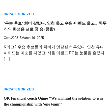
UNCATEGORIZED
‘우승 후보’ 희비 갈렸다, 인천 웃고 수원·이랜드 울고…차두
리의 화성은 프로 첫 승 (종합)
Cebu220815
March 16, 2025
K리그2 우승 후보들의 희비가 엇갈린 하루였다. 인천 유나
이티드는 미소를 지었고, 서울 이랜드 FC는 눈물을 흘렸다.
[…]
UNCATEGORIZED
OK Financial coach Ogino “We will find the solution to win
the championship with ‘one team'”