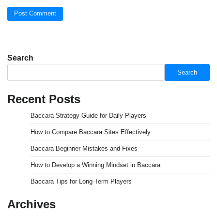
Search
Search
Recent Posts
Baccara Strategy Guide for Daily Players
How to Compare Baccara Sites Effectively
Baccara Beginner Mistakes and Fixes
How to Develop a Winning Mindset in Baccara
Baccara Tips for Long-Term Players
Archives