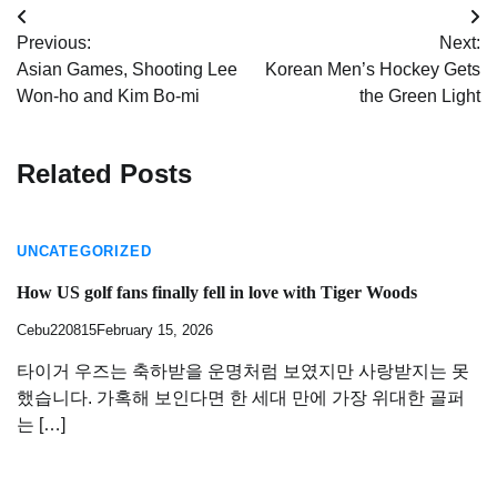
Post
Previous:
Next:
navigation
Asian Games, Shooting Lee
Korean Men’s Hockey Gets
Won-ho and Kim Bo-mi
the Green Light
Related Posts
UNCATEGORIZED
How US golf fans finally fell in love with Tiger Woods
Cebu220815
February 15, 2026
타이거 우즈는 축하받을 운명처럼 보였지만 사랑받지는 못
했습니다. 가혹해 보인다면 한 세대 만에 가장 위대한 골퍼
는 […]