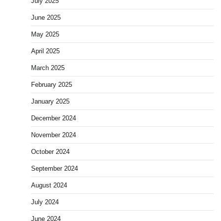
July 2025
June 2025
May 2025
April 2025
March 2025
February 2025
January 2025
December 2024
November 2024
October 2024
September 2024
August 2024
July 2024
June 2024