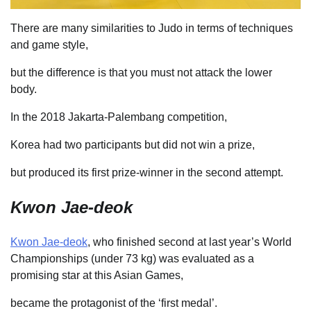
There are many similarities to Judo in terms of techniques
and game style,
but the difference is that you must not attack the lower
body.
In the 2018 Jakarta-Palembang competition,
Korea had two participants but did not win a prize,
but produced its first prize-winner in the second attempt.
Kwon Jae-deok
Kwon Jae-deok
, who finished second at last year’s World
Championships (under 73 kg) was evaluated as a
promising star at this Asian Games,
became the protagonist of the ‘first medal’.